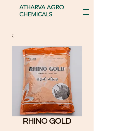
ATHARVA AGRO
CHEMICALS
RHINO GOLD