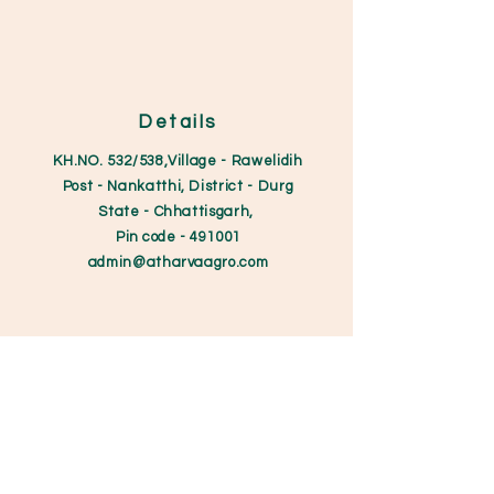
Details
KH.NO. 532/538,Village - Rawelidih
Post - Nankatthi, District - Durg
State - Chhattisgarh,
Pin code
- 491001
admin@atharvaagro.
com