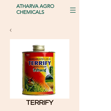
ATHARVA AGRO
CHEMICALS
TERRIFY