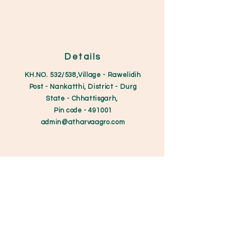
Details
KH.NO. 532/538,Village - Rawelidih
Post - Nankatthi, District - Durg
State - Chhattisgarh,
Pin code
- 491001
admin@atharvaagro.
com